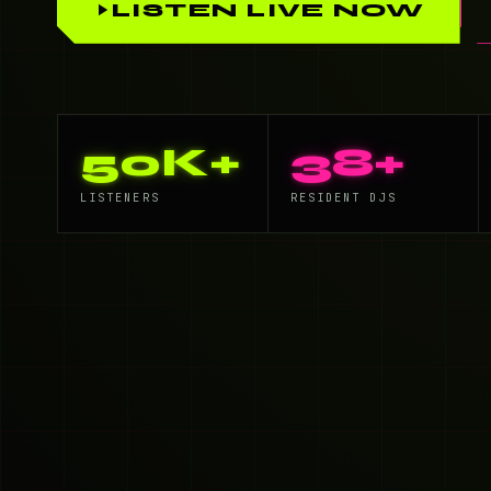
LISTEN LIVE NOW
50K+
38+
LISTENERS
RESIDENT DJS