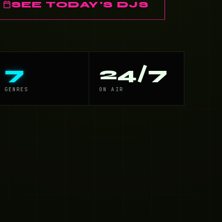
SEE TODAY'S DJS
7
24/7
GENRES
ON AIR