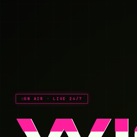
ON AIR · LIVE 24/7
Wi
W