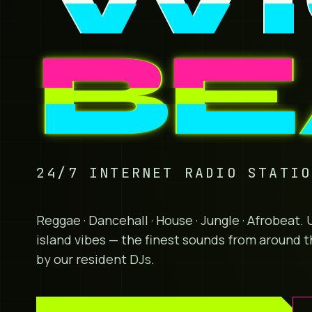
BE
24/7 INTERNET RADIO STATI
Reggae · Dancehall · House · Jungle · Afrobeat
island vibes — the finest sounds from around t
by our resident DJs.