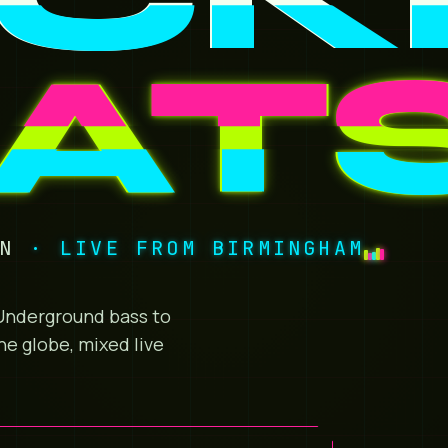
AT
ON
· LIVE FROM BIRMINGHAM
. Underground bass to
he globe, mixed live