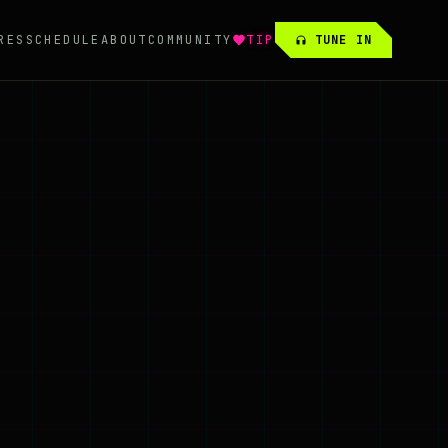
RES
SCHEDULE
ABOUT
COMMUNITY
TIP
TUNE IN